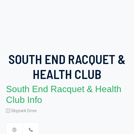
SOUTH END RACQUET &
HEALTH CLUB
South End Racquet & Health
Club Info
Skypark Drive