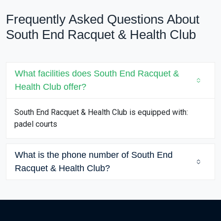
Frequently Asked Questions About
South End Racquet & Health Club
What facilities does South End Racquet &
Health Club offer?
South End Racquet & Health Club is equipped with:
padel courts
What is the phone number of South End
Racquet & Health Club?