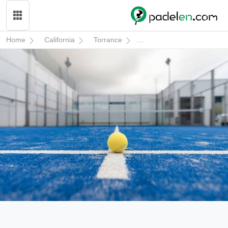
Home
California
Torrance
South End Racquet & Heal