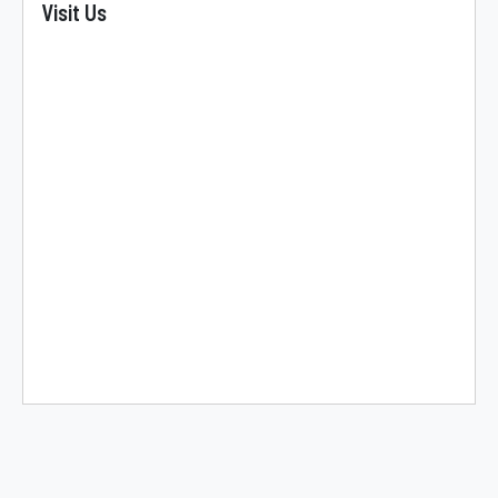
Visit Us