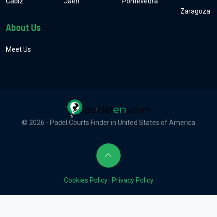
Cádiz
Jaén
Pontevedra
Zaragoza
About Us
Meet Us
© 2026 - Padel Courts Finder in United States of America
Cookies Policy
|
Privacy Policy