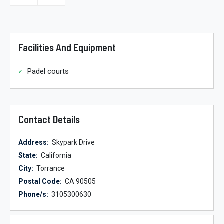
Facilities And Equipment
Padel courts
Contact Details
Address:
Skypark Drive
State:
California
City:
Torrance
Postal Code:
CA 90505
Phone/s:
3105300630