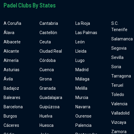
Padel Clubs By States
A Coruña
Cantabria
La Rioja
S.C.
Tenerife
Álava
Castellón
Las Palmas
Salamanca
Albacete
Ceuta
León
Segovia
Alicante
Ciudad Real
Lleida
Sevilla
Almería
Córdoba
Lugo
Soria
Asturias
Cuenca
Madrid
Tarragona
Ávila
Girona
Málaga
Teruel
Badajoz
Granada
Melilla
Toledo
Baleares
Guadalajara
Murcia
Valencia
Barcelona
Guipúzcoa
Navarra
Valladolid
Burgos
Huelva
Ourense
Vizcaya
Cáceres
Huesca
Palencia
Zamora