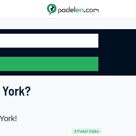
 York?
York!
2
Padel Clubs