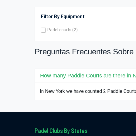
Filter By Equipment
Padel courts (2)
Preguntas Frecuentes Sobre
How many Paddle Courts are there in 
In New York we have counted 2 Paddle Court
Padel Clubs By States