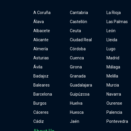
A Coruña
Cantabria
La Rioja
Álava
Castellón
Las Palmas
Albacete
Ceuta
León
Alicante
Ciudad Real
Lleida
Almería
Córdoba
Lugo
Asturias
Cuenca
Madrid
Ávila
Girona
Málaga
Badajoz
Granada
Melilla
Baleares
Guadalajara
Murcia
Barcelona
Guipúzcoa
Navarra
Burgos
Huelva
Ourense
Cáceres
Huesca
Palencia
Cádiz
Jaén
Pontevedra