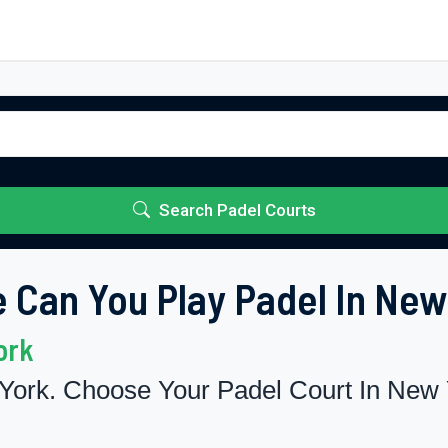
Search Padel Courts
 Can You Play Padel In New
ork
York. Choose Your Padel Court In New 