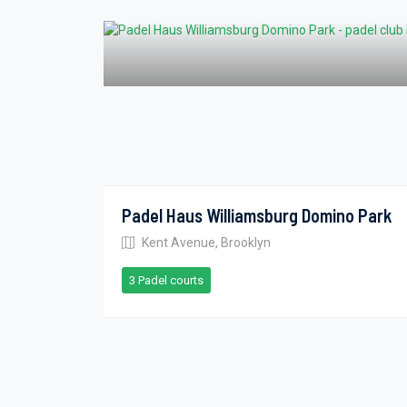
Padel Haus Williamsburg Domino Park
Kent Avenue, Brooklyn
3 Padel courts