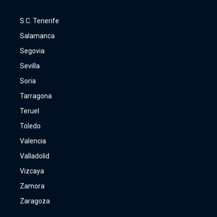
S.C. Tenerife
Salamanca
Segovia
Sevilla
Soria
Tarragona
Teruel
Toledo
Valencia
Valladolid
Vizcaya
Zamora
Zaragoza