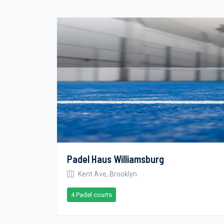
Padel Haus Williamsburg
Kent Ave, Brooklyn
4 Padel courts