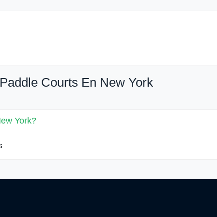
 Paddle Courts En New York
New York?
s