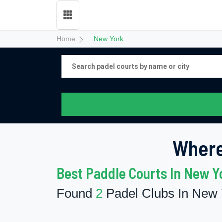
Home
New York
Where
Best Paddle Courts In New Y
Found
2
Padel Clubs In New 