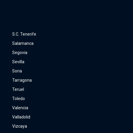
S.C. Tenerife
Salamanca
Segovia
Sevilla
Soria
Tarragona
Teruel
Toledo
Valencia
Valladolid
Vizcaya