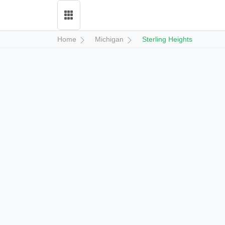
Home
Michigan
Sterling Heights