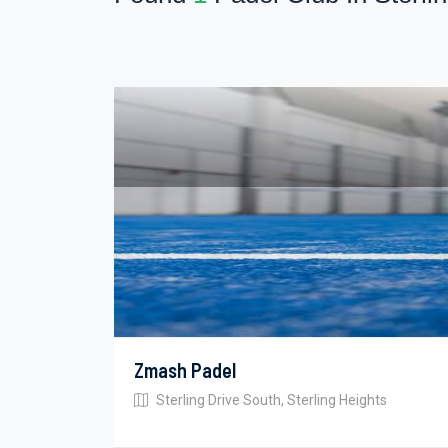
Zmash Padel
Sterling Drive South, Sterling Heights