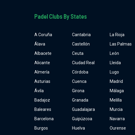
Padel Clubs By States
A Coruña
Cantabria
La Rioja
Álava
Castellón
Las Palmas
Albacete
Ceuta
León
Alicante
Ciudad Real
Lleida
Almería
Córdoba
Lugo
Asturias
Cuenca
Madrid
Ávila
Girona
Málaga
Badajoz
Granada
Melilla
Baleares
Guadalajara
Murcia
Barcelona
Guipúzcoa
Navarra
Burgos
Huelva
Ourense