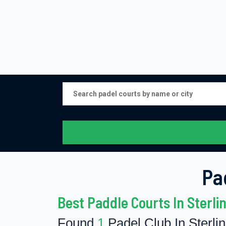
Pa
Best Paddle Courts In Sterli
Found
1
Padel Club In Sterli