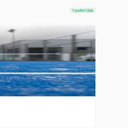
1
padel Club