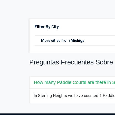
Filter By City
Preguntas Frecuentes Sobre 
How many Paddle Courts are there in S
In Sterling Heights we have counted 1 Paddl