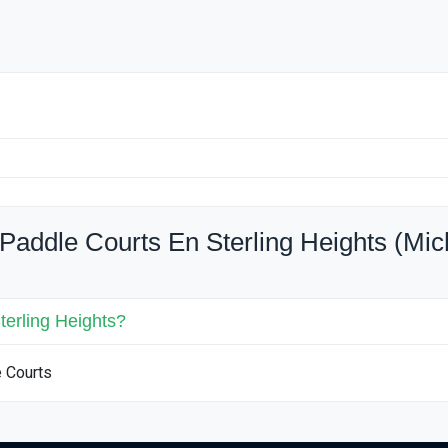
Paddle Courts En Sterling Heights (Mic
terling Heights?
e Courts