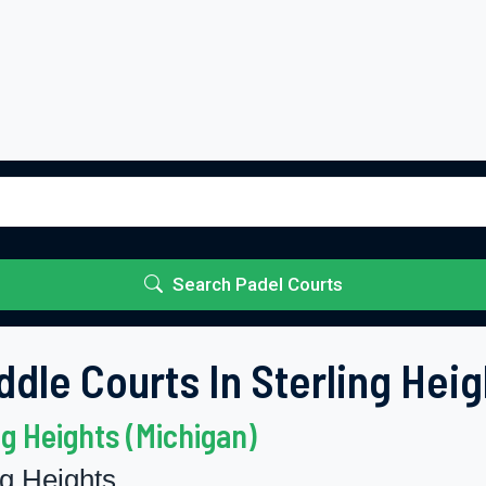
Search Padel Courts
ddle Courts In Sterling Heig
ng Heights (Michigan)
ng Heights